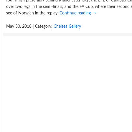
four finish preferably behind Manchester City; the EFL or Carabao Cu
over two legs in the semi-finals; and the FA Cup, where their second 
see of Norwich in the replay.
Continue reading
→
May 30, 2018 | Category:
Chelsea Gallery