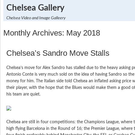
Chelsea Gallery
Chelsea Video and Image Galleery
Monthly Archives: May 2018
Chelsea’s Sandro Move Stalls
Chelsea’s move for Alex Sandro has stalled due to the heavy asking p
Antonio Conte is very much sold on the idea of having Sandro so th
money for him. The Italian side told Chelsea an inflated asking price
their player, with the hope that the Blues would make them a good o
his team are quiet.
Chelsea are still in four competitions: the Champions League, where 
high flying Barcelona in the Round of 16; the Premier League, where t