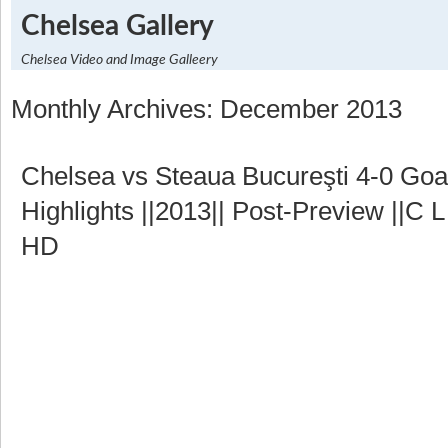
Chelsea Gallery
Chelsea Video and Image Galleery
Monthly Archives: December 2013
Chelsea vs Steaua Bucureşti 4-0 Go
Highlights ||2013|| Post-Preview ||C L
HD