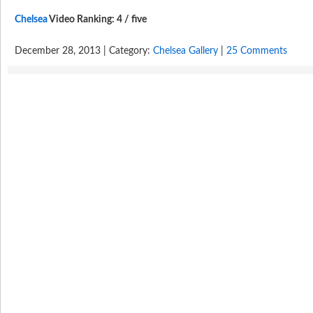
Chelsea
Video Ranking: 4 / five
December 28, 2013 | Category:
Chelsea Gallery
|
25 Comments