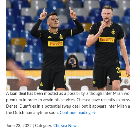
A loan deal has been mooted as a possibility, although Inter Milan wou
premium in order to attain his services. Chelsea have recently express
Denzel Dumfries in a potential swap deal, but it appears Inter Milan 
the Dutchman anytime soon.
Continue reading
→
June 23, 2022 | Category:
Chelsea News