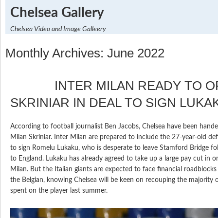
Chelsea Gallery
Chelsea Video and Image Galleery
Monthly Archives: June 2022
INTER MILAN READY TO OF
SKRINIAR IN DEAL TO SIGN LUKA
According to football journalist Ben Jacobs, Chelsea have been hande
Milan Skriniar. Inter Milan are prepared to include the 27-year-old de
to sign Romelu Lukaku, who is desperate to leave Stamford Bridge fol
to England. Lukaku has already agreed to take up a large pay cut in or
Milan. But the Italian giants are expected to face financial roadblocks i
the Belgian, knowing Chelsea will be keen on recouping the majority 
spent on the player last summer.