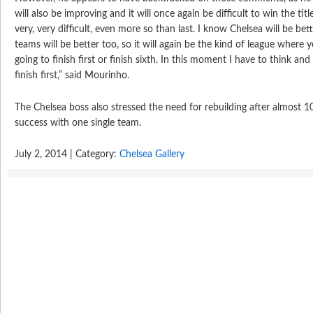
will also be improving and it will once again be difficult to win the tit
very, very difficult, even more so than last. I know Chelsea will be be
teams will be better too, so it will again be the kind of league where 
going to finish first or finish sixth. In this moment I have to think an
finish first,” said Mourinho.
The Chelsea boss also stressed the need for rebuilding after almost 1
success with one single team.
July 2, 2014 | Category:
Chelsea Gallery