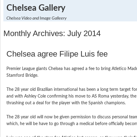
Chelsea Gallery
Chelsea Video and Image Galleery
Monthly Archives: July 2014
Chelsea agree Filipe Luis fee
Premier League giants Chelsea has agreed a fee to bring Atletico Madri
Stamford Bridge.
The 28 year old Brazilian international has been a long term target fo
and with Ashley Cole confirming his move to AS Roma yesterday, the
thrashing out a deal for the player with the Spanish champions.
The 28 year old will now be given permission to discuss personal tea
which, he will be have to go through a medical before officially becom