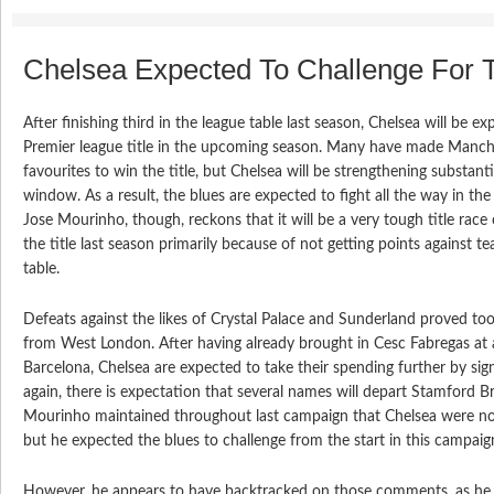
Chelsea Expected To Challenge For T
After finishing third in the league table last season, Chelsea will be e
Premier league title in the upcoming season. Many have made Manche
favourites to win the title, but Chelsea will be strengthening substanti
window. As a result, the blues are expected to fight all the way in t
Jose Mourinho, though, reckons that it will be a very tough title race 
the title last season primarily because of not getting points against 
table.
Defeats against the likes of Crystal Palace and Sunderland proved to
from West London. After having already brought in Cesc Fabregas at a
Barcelona, Chelsea are expected to take their spending further by si
again, there is expectation that several names will depart Stamford Br
Mourinho maintained throughout last campaign that Chelsea were no
but he expected the blues to challenge from the start in this campaig
However, he appears to have backtracked on those comments, as he s