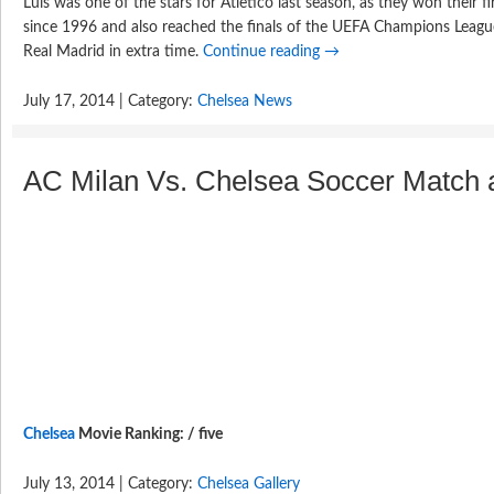
Luis was one of the stars for Atletico last season, as they won their 
since 1996 and also reached the finals of the UEFA Champions League,
Real Madrid in extra time.
Continue reading
→
July 17, 2014 | Category:
Chelsea News
AC Milan Vs. Chelsea Soccer Match at
Chelsea
Movie Ranking: / five
July 13, 2014 | Category:
Chelsea Gallery