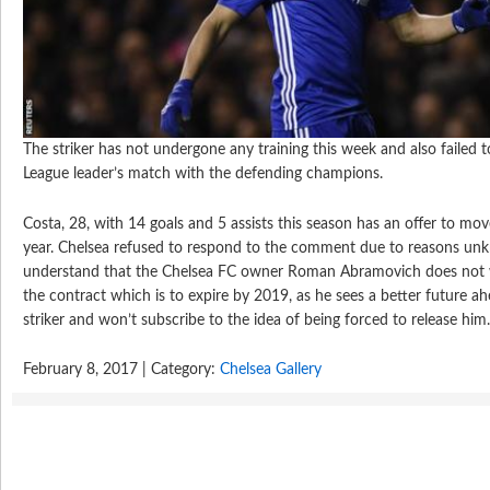
The striker has not undergone any training this week and also failed t
League leader’s match with the defending champions.
Costa, 28, with 14 goals and 5 assists this season has an offer to m
year. Chelsea refused to respond to the comment due to reasons u
understand that the Chelsea FC owner Roman Abramovich does not w
the contract which is to expire by 2019, as he sees a better future a
striker and won’t subscribe to the idea of being forced to release him
February 8, 2017 | Category:
Chelsea Gallery