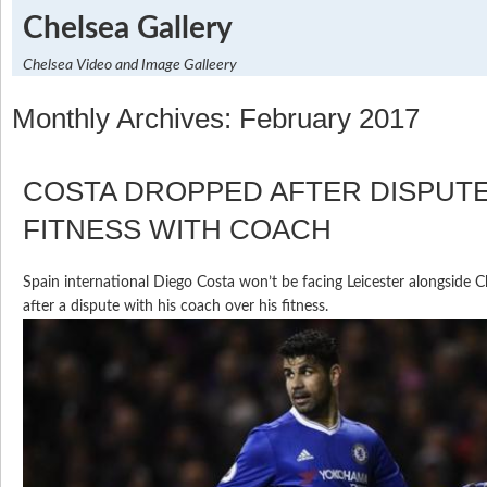
Chelsea Gallery
Chelsea Video and Image Galleery
Monthly Archives: February 2017
COSTA DROPPED AFTER DISPUT
FITNESS WITH COACH
Spain international Diego Costa won’t be facing Leicester alongside 
after a dispute with his coach over his fitness.