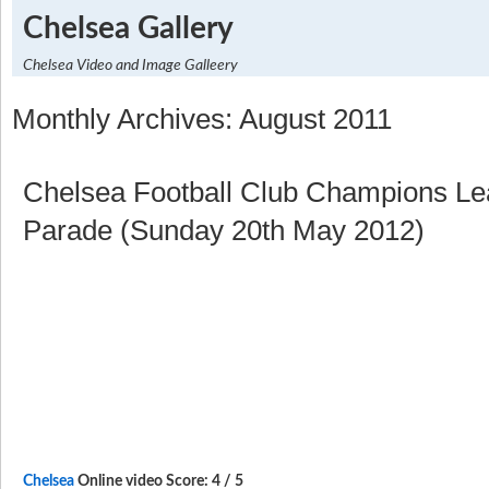
Chelsea Gallery
Chelsea Video and Image Galleery
Monthly Archives: August 2011
Chelsea Football Club Champions L
Parade (Sunday 20th May 2012)
Chelsea
Online video Score: 4 / 5