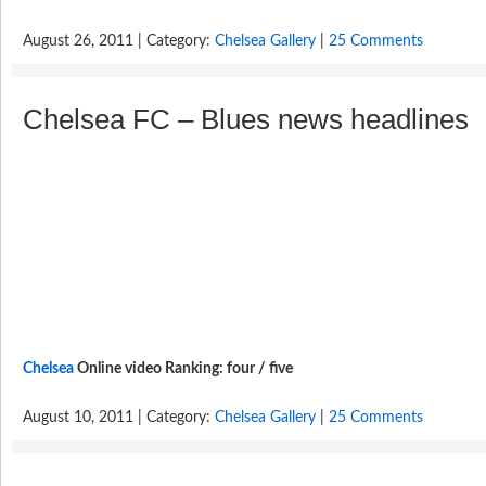
August 26, 2011 | Category:
Chelsea Gallery
|
25 Comments
Chelsea FC – Blues news headlines
Chelsea
Online video Ranking: four / five
August 10, 2011 | Category:
Chelsea Gallery
|
25 Comments