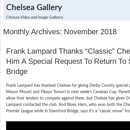
Chelsea Gallery
Chelsea Video and Image Galleery
Monthly Archives: November 2018
Frank Lampard Thanks “Classic” Che
Him A Special Request To Return To
Bridge
Frank Lampard has thanked Chelsea for giving Derby County special 
Mason Mount and Fikayo Tomori in next week’s Carabao Cup. Parent 
allow their lenders to compete against them, but Chelsea has given De
Lampard contacted the club. And Blues Hero, who won both the Ch
Premier League while in Stamford Bridge, says it’s a “classic move” fr