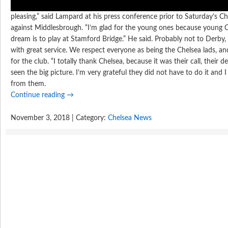
pleasing,” said Lampard at his press conference prior to Saturday’s 
against Middlesbrough. “I’m glad for the young ones because young C
dream is to play at Stamford Bridge.” He said. Probably not to Derby
with great service. We respect everyone as being the Chelsea lads, and 
for the club. “I totally thank Chelsea, because it was their call, their d
seen the big picture. I’m very grateful they did not have to do it and I
from them.
Continue reading
→
November 3, 2018 | Category:
Chelsea News