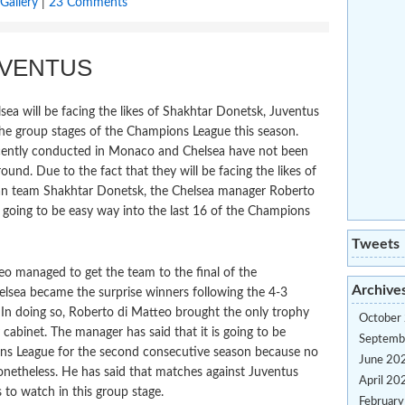
Gallery
|
23 Comments
UVENTUS
a will be facing the likes of Shakhtar Donetsk, Juventus
he group stages of the Champions League this season.
ecently conducted in Monaco and Chelsea have not been
und. Due to the fact that they will be facing the likes of
ian team Shakhtar Donetsk, the Chelsea manager Roberto
ot going to be easy way into the last 16 of the Champions
Tweets
o managed to get the team to the final of the
Archive
helsea became the surprise winners following the 4-3
 In doing so, Roberto di Matteo brought the only trophy
October
cabinet. The manager has said that it is going to be
Septemb
ions League for the second consecutive season because no
June 20
onetheless. He has said that matches against Juventus
April 20
 to watch in this group stage.
Februar