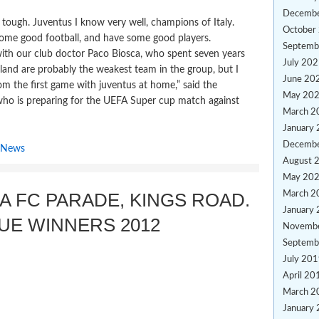
Decemb
be tough. Juventus I know very well, champions of Italy.
October
some good football, and have some good players.
Septemb
ith our club doctor Paco Biosca, who spent seven years
July 20
lland are probably the weakest team in the group, but I
June 20
rom the first game with juventus at home,” said the
May 20
ho is preparing for the UEFA Super cup match against
March 2
January
Decemb
 News
August 
May 20
A FC PARADE, KINGS ROAD.
March 2
January
UE WINNERS 2012
Novemb
Septemb
July 20
April 20
March 2
January