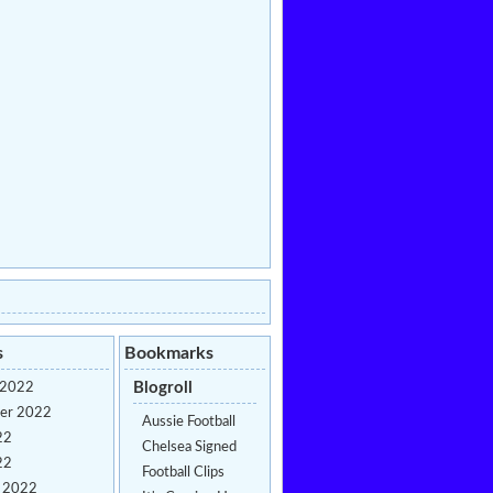
s
Bookmarks
Blogroll
 2022
er 2022
Aussie Football
22
Chelsea Signed
22
Football Clips
y 2022