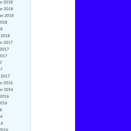
er 2018
er 2018
er 2018
2018
18
y 2018
er 2017
 2017
2017
17
17
y 2017
er 2016
er 2016
 2016
2016
16
16
16
 2016