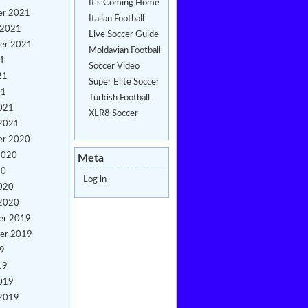
It's Coming Home
er 2021
Italian Football
 2021
Live Soccer Guide
er 2021
Moldavian Football
21
Soccer Video
21
Super Elite Soccer
21
Turkish Football
021
XLR8 Soccer
 2021
er 2020
2020
Meta
20
Log in
020
 2020
er 2019
er 2019
19
19
019
 2019