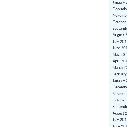
January
Decemb
Novemb
October
Septemb
August 
July 20
June 20
May 20
April 20
March 2
Februar
January
Decemb
Novemb
October
Septemb
August 
July 20
June 20