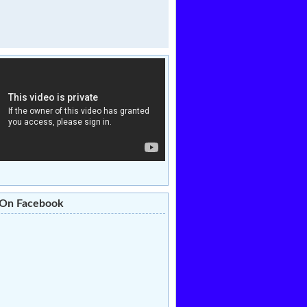
 On Facebook