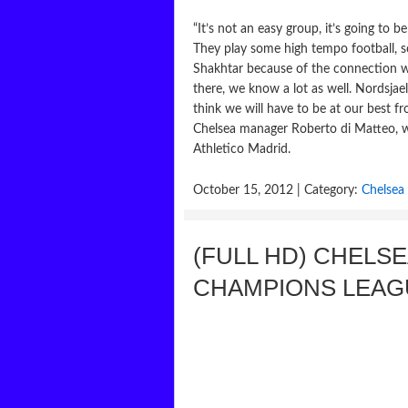
“It’s not an easy group, it’s going to 
They play some high tempo football, 
Shakhtar because of the connection w
there, we know a lot as well. Nordsjae
think we will have to be at our best f
Chelsea manager Roberto di Matteo, w
Athletico Madrid.
October 15, 2012 | Category:
Chelsea
(FULL HD) CHELSE
CHAMPIONS LEAG