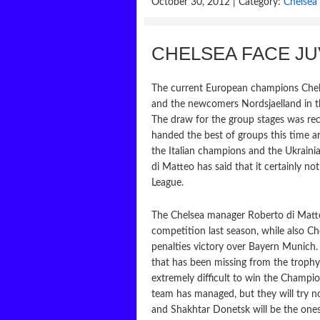
October 30, 2012 | Category:
Chelsea 
CHELSEA FACE J
The current European champions Chelse
and the newcomers Nordsjaelland in t
The draw for the group stages was r
handed the best of groups this time aro
the Italian champions and the Ukrain
di Matteo has said that it certainly n
League.
The Chelsea manager Roberto di Matte
competition last season, while also C
penalties victory over Bayern Munich.
that has been missing from the trophy 
extremely difficult to win the Champ
team has managed, but they will try n
and Shakhtar Donetsk will be the ones