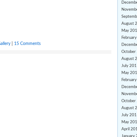
Decemb
Novemb
Septemb
August 
May 20
Februar
allery
|
15 Comments
Decemb
October
August 
July 20
May 20
Februar
Decemb
Novemb
October
August 
July 20
May 20
April 20
January