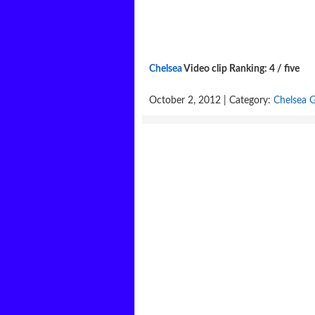
Chelsea
Video clip Ranking: 4 / five
October 2, 2012 | Category:
Chelsea G