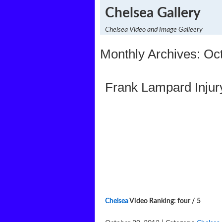
Chelsea Gallery
Chelsea Video and Image Galleery
Monthly Archives: Oc
Frank Lampard Injur
Chelsea
Video Ranking: four / 5