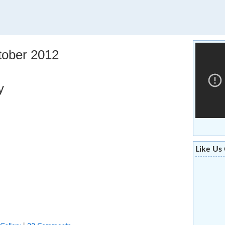
tober 2012
y
Like Us