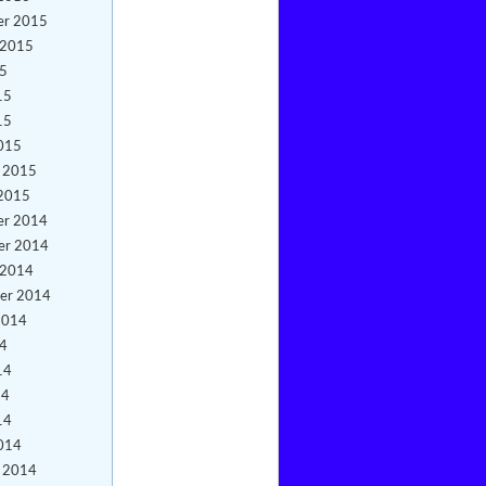
er 2015
 2015
15
15
15
015
y 2015
 2015
er 2014
er 2014
 2014
er 2014
2014
14
14
14
14
014
y 2014