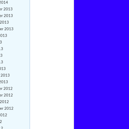
 2014
er 2013
er 2013
 2013
er 2013
2013
13
13
13
13
013
y 2013
 2013
er 2012
er 2012
 2012
er 2012
2012
12
12