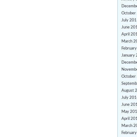
Decemb
October
July 20
June 20
April 20
March 2
Februar
January
Decemb
Novemb
October
Septemb
August 
July 20
June 20
May 20
April 20
March 2
Februar