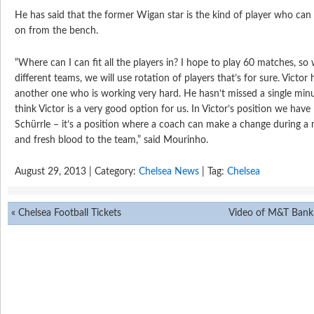
He has said that the former Wigan star is the kind of player who c
on from the bench.
“Where can I can fit all the players in? I hope to play 60 matches, s
different teams, we will use rotation of players that’s for sure. Victor h
another one who is working very hard. He hasn’t missed a single minute
think Victor is a very good option for us. In Victor’s position we hav
Schürrle – it’s a position where a coach can make a change during a 
and fresh blood to the team,” said Mourinho.
August 29, 2013 | Category:
Chelsea News
| Tag:
Chelsea
«
Chelsea Football Tickets