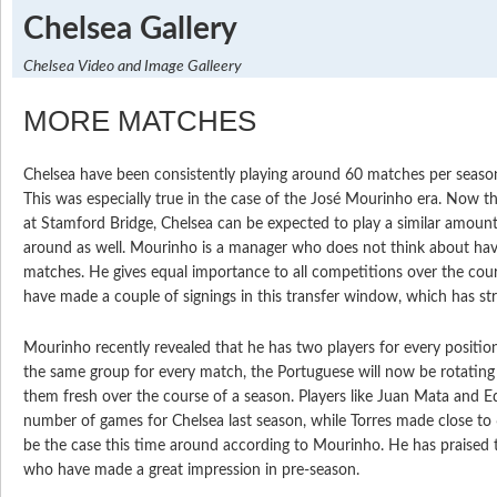
Chelsea Gallery
Chelsea Video and Image Galleery
MORE MATCHES
Chelsea have been consistently playing around 60 matches per season 
This was especially true in the case of the José Mourinho era. Now t
at Stamford Bridge, Chelsea can be expected to play a similar amount
around as well. Mourinho is a manager who does not think about havi
matches. He gives equal importance to all competitions over the cou
have made a couple of signings in this transfer window, which has st
Mourinho recently revealed that he has two players for every position
the same group for every match, the Portuguese will now be rotating 
them fresh over the course of a season. Players like Juan Mata and 
number of games for Chelsea last season, while Torres made close to 
be the case this time around according to Mourinho. He has praised t
who have made a great impression in pre-season.