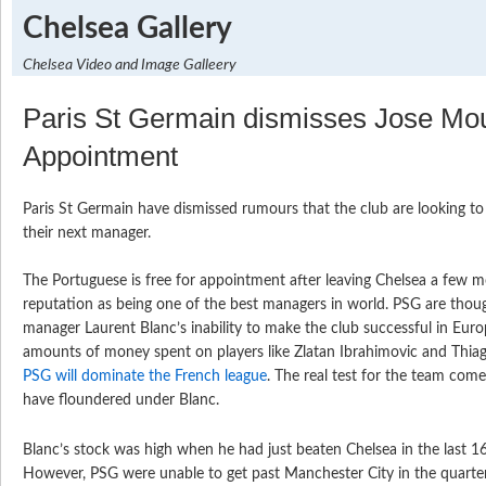
Chelsea Gallery
Chelsea Video and Image Galleery
Paris St Germain dismisses Jose Mo
Appointment
Paris St Germain have dismissed rumours that the club are looking t
their next manager.
The Portuguese is free for appointment after leaving Chelsea a few 
reputation as being one of the best managers in world. PSG are thou
manager Laurent Blanc’s inability to make the club successful in Euro
amounts of money spent on players like Zlatan Ibrahimovic and Thiago 
PSG will dominate the French league
. The real test for the team com
have floundered under Blanc.
Blanc’s stock was high when he had just beaten Chelsea in the last 1
However, PSG were unable to get past Manchester City in the quarter