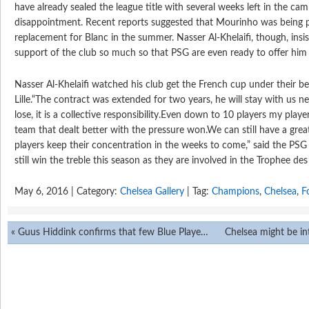
have already sealed the league title with several weeks left in the camp
disappointment. Recent reports suggested that Mourinho was being 
replacement for Blanc in the summer. Nasser Al-Khelaifi, though, insi
support of the club so much so that PSG are even ready to offer him
Nasser Al-Khelaifi watched his club get the French cup under their be
Lille.“The contract was extended for two years, he will stay with us 
lose, it is a collective responsibility.Even down to 10 players my pla
team that dealt better with the pressure won.We can still have a gre
players keep their concentration in the weeks to come,” said the PSG
still win the treble this season as they are involved in the Trophee de
May 6, 2016 | Category:
Chelsea Gallery
| Tag:
Champions
,
Chelsea
,
F
«
Guus Hiddink confirms that few Blue Players are not playing to Strength