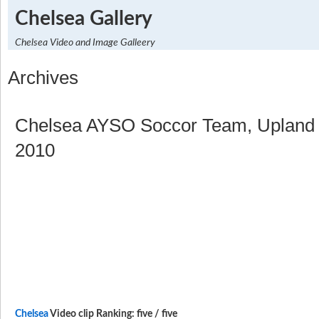
Chelsea Gallery
Chelsea Video and Image Galleery
Archives
Chelsea AYSO Soccor Team, Upland 
2010
Chelsea
Video clip Ranking: five / five