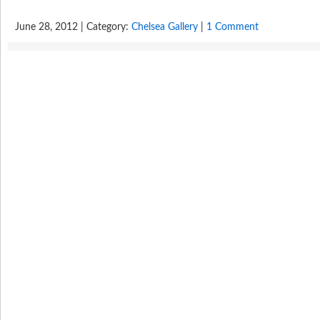
June 28, 2012 | Category:
Chelsea Gallery
|
1 Comment