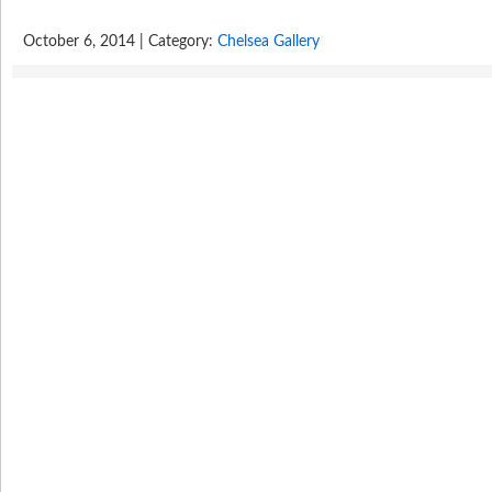
October 6, 2014 | Category:
Chelsea Gallery