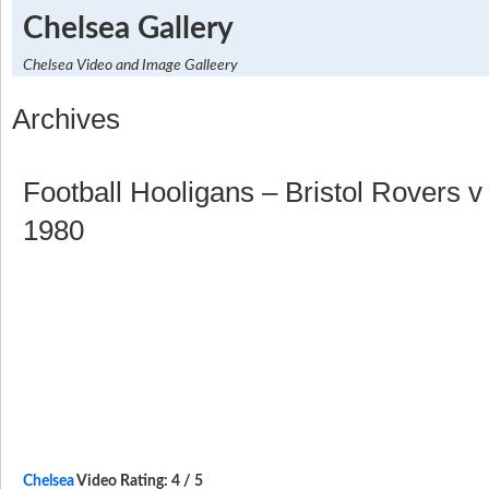
Chelsea Gallery
Chelsea Video and Image Galleery
Archives
Football Hooligans – Bristol Rovers 
1980
Chelsea
Video Rating: 4 / 5