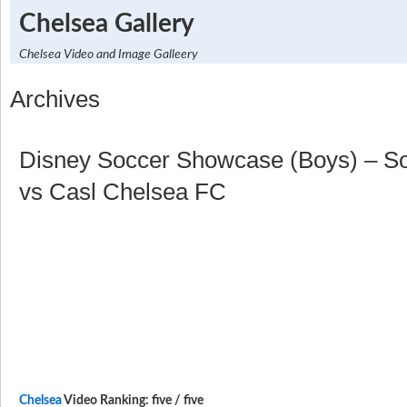
Chelsea Gallery
Chelsea Video and Image Galleery
Archives
Disney Soccer Showcase (Boys) – So
vs Casl Chelsea FC
Chelsea
Video Ranking: five / five