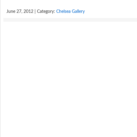
June 27, 2012 | Category:
Chelsea Gallery