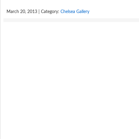
March 20, 2013 | Category:
Chelsea Gallery