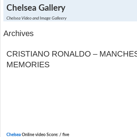
Chelsea Gallery
Chelsea Video and Image Galleery
Archives
CRISTIANO RONALDO – MANCHE
MEMORIES
Chelsea
Online video Score: / five