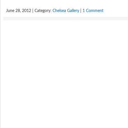
June 28, 2012 | Category:
Chelsea Gallery
|
1 Comment