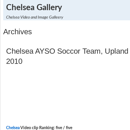
Chelsea Gallery
Chelsea Video and Image Galleery
Archives
Chelsea AYSO Soccor Team, Upland 
2010
Chelsea
Video clip Ranking: five / five