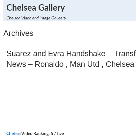
Chelsea Gallery
Chelsea Video and Image Galleery
Archives
Suarez and Evra Handshake – Transfe
News – Ronaldo , Man Utd , Chelsea 
Chelsea
Video Ranking: 5 / five