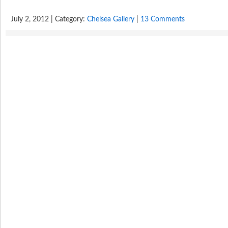
July 2, 2012 | Category:
Chelsea Gallery
|
13 Comments