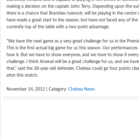
making a decision on the captain John Terry. Depending upon the ou
there is a chance that Branislav Ivanovic will be playing in the centre 
have made a great start to the season, but have not faced any of the
currently top of the table with a two-point advantage.
“We have the next game as a very great challenge for us in the Premi
This is the first actual big game for us this season. Our performance
how it. But we have to show everyone, and we have to show it every 
challenge. I think Arsenal will be a great challenge for us, and we have
that,” said the 28-year-old defender. Chelsea could go four points cl
after this match.
November 14, 2012 | Category:
Chelsea News