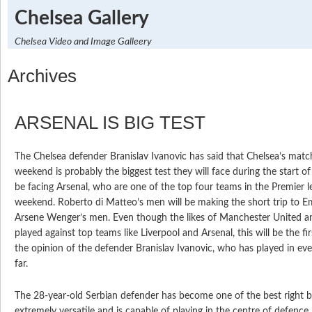
Chelsea Gallery
Chelsea Video and Image Galleery
Archives
ARSENAL IS BIG TEST
The Chelsea defender Branislav Ivanovic has said that Chelsea’s matc
weekend is probably the biggest test they will face during the start of
be facing Arsenal, who are one of the top four teams in the Premier l
weekend. Roberto di Matteo’s men will be making the short trip to E
Arsene Wenger’s men. Even though the likes of Manchester United a
played against top teams like Liverpool and Arsenal, this will be the firs
the opinion of the defender Branislav Ivanovic, who has played in ev
far.
The 28-year-old Serbian defender has become one of the best right ba
extremely versatile and is capable of playing in the centre of defence