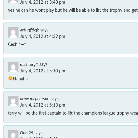
July 4, 2012 at 3:48 pm
yes he can he wont play but he will be able to lift the trophy and ge
arturff8cfc
says:
July 4, 2012 at 4:39 pm
Cech *—*
michtorg1
says:
July 4, 2012 at 5:10 pm
Hahaha
drew mcpherson
says:
July 4, 2012 at 5:13 pm
terry will be the first captain to lift the champions league trophy wea
Dubi95
says: