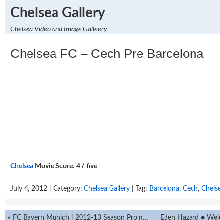
Chelsea Gallery
Chelsea Video and Image Galleery
Chelsea FC – Cech Pre Barcelona
Chelsea
Movie Score: 4 / five
July 4, 2012 | Category:
Chelsea Gallery
| Tag:
Barcelona
,
Cech
,
Chels
«
FC Bayern Munich | 2012-13 Season Promo ||HD||