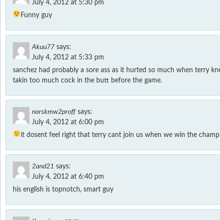
July 4, 2012 at 5:30 pm
Funny guy
Akuu77
says:
July 4, 2012 at 5:33 pm
sanchez had probably a sore ass as it hurted so much when terry k
takin too much cock in the butt before the game.
norskmw2proff
says:
July 4, 2012 at 6:00 pm
it dosent feel right that terry cant join us when we win the champ
2and21
says:
July 4, 2012 at 6:40 pm
his english is topnotch, smart guy