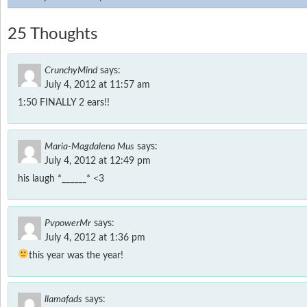
25 Thoughts
CrunchyMind
says:
July 4, 2012 at 11:57 am
1:50 FINALLY 2 ears!!
Maria-Magdalena Mus
says:
July 4, 2012 at 12:49 pm
his laugh *______* <3
PvpowerMr
says:
July 4, 2012 at 1:36 pm
this year was the year!
llamafads
says: