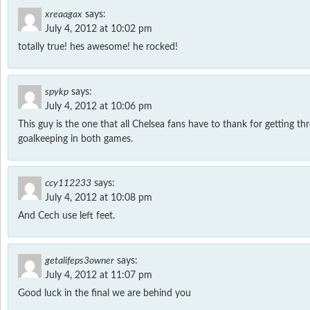
xreaagax
says:
July 4, 2012 at 10:02 pm
totally true! hes awesome! he rocked!
spykp
says:
July 4, 2012 at 10:06 pm
This guy is the one that all Chelsea fans have to thank for getting t
goalkeeping in both games.
ccy112233
says:
July 4, 2012 at 10:08 pm
And Cech use left feet.
getalifeps3owner
says:
July 4, 2012 at 11:07 pm
Good luck in the final we are behind you