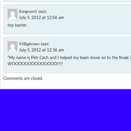
frangooni1
says:
July 5, 2012 at 12:06 am
top banter
93Bigbrown
says:
July 5, 2012 at 12:36 am
“My name is Petr Cech and I helped my team move on to the finale 
WOOOOOOOOOOOOOO!!!!!
Comments are closed.