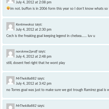
July 4, 2012 at 2:08 pm
im not. buffon is in 2006 form this year so I don’t know whats so
Kentmwokoz
says:
July 4, 2012 at 2:30 pm
Cech is the freaking goal keeping legend in chelsea…… luv u
norskmw2proff
says:
July 4, 2012 at 2:48 pm
still, dosent feel right that he wont play
MrThekilla882
says:
July 4, 2012 at 3:42 pm
no Torres goal was just to make sure we got trough Ramirez goal is 
MrThekilla882
says: