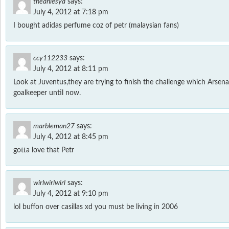
theaniesya
says:
July 4, 2012 at 7:18 pm
I bought adidas perfume coz of petr (malaysian fans)
ccy112233
says:
July 4, 2012 at 8:11 pm
Look at Juventus,they are trying to finish the challenge which Arsenal
goalkeeper until now.
marbleman27
says:
July 4, 2012 at 8:45 pm
gotta love that Petr
wirlwirlwirl
says:
July 4, 2012 at 9:10 pm
lol buffon over casillas xd you must be living in 2006