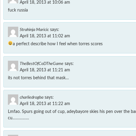
April 18, 2013 at 10:06 am
fuck russia
Strahinja Maricic
says:
April 18, 2013 at 11:02 am
a perfect describe how I feel when torres scores
TheBestOfCoDTheGame
says:
April 18, 2013 at 11:21 am
its not torres behind that mask…
charliedrogba
says:
April 18, 2013 at 11:22 am
Lmfao. Spurs going out of cup, adeybayore skies his pen over the bar.
cu……………