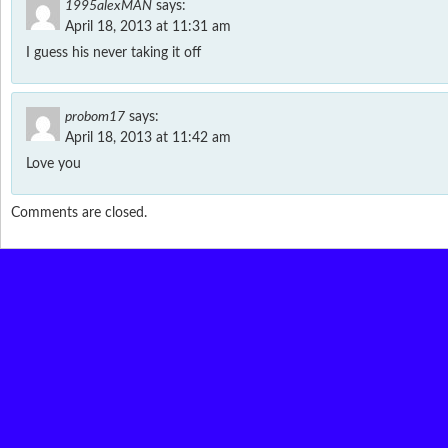
1995alexMAN
says:
April 18, 2013 at 11:31 am
I guess his never taking it off
probom17
says:
April 18, 2013 at 11:42 am
Love you
Comments are closed.