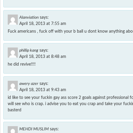
Alanviation
says:
April 18, 2013 at 7:55 am
Fuck americans , fuck off with your b ball u dont know anything abou
phillip kang
says:
April 18, 2013 at 8:48 am
he did revive!!!!
awery azer
says:
April 18, 2013 at 9:43 am
id like to see your fuckin gay ass score 2 goals against professional 
will see who is crap. i advise you to eat you crap and take your fucki
basterd
MEHDI MUSLIM
says: