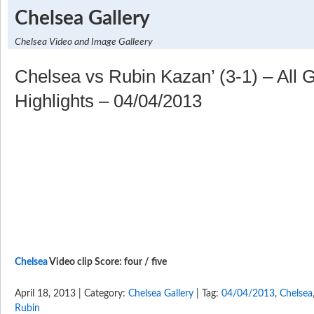
Chelsea Gallery
Chelsea Video and Image Galleery
Chelsea vs Rubin Kazan’ (3-1) – All 
Highlights – 04/04/2013
Chelsea
Video clip Score: four / five
April 18, 2013 | Category:
Chelsea Gallery
| Tag:
04/04/2013
,
Chelsea
Rubin