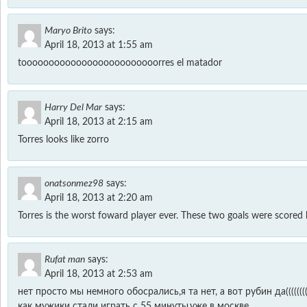
Maryo Brito
says:
April 18, 2013 at 1:55 am
tooooooooooooooooooooooooorres el matador
Harry Del Mar
says:
April 18, 2013 at 2:15 am
Torres looks like zorro
onatsonmez98
says:
April 18, 2013 at 2:20 am
Torres is the worst foward player ever. These two goals were scored 
Rufat man
says:
April 18, 2013 at 2:53 am
нет просто мы немного обосрались,я та нет, а вот рубин да((((((((
как мужики стали играть с 55 минуты,уже в москве