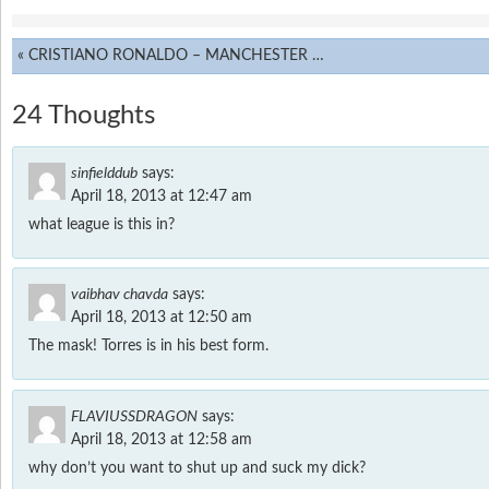
«
CRISTIANO RONALDO – MANCHESTER MEMORIES
24 Thoughts
sinfielddub
says:
April 18, 2013 at 12:47 am
what league is this in?
vaibhav chavda
says:
April 18, 2013 at 12:50 am
The mask! Torres is in his best form.
FLAVIUSSDRAGON
says:
April 18, 2013 at 12:58 am
why don’t you want to shut up and suck my dick?