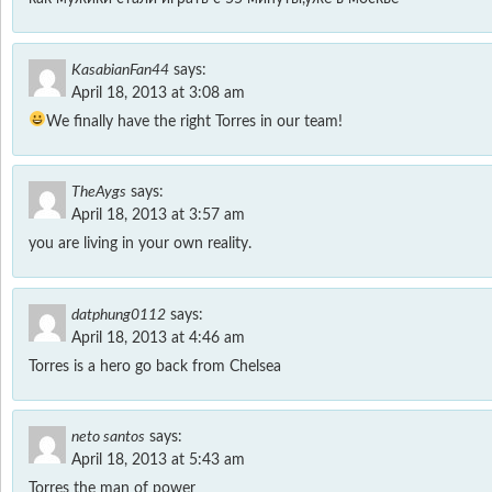
KasabianFan44
says:
April 18, 2013 at 3:08 am
We finally have the right Torres in our team!
TheAygs
says:
April 18, 2013 at 3:57 am
you are living in your own reality.
datphung0112
says:
April 18, 2013 at 4:46 am
Torres is a hero go back from Chelsea
neto santos
says:
April 18, 2013 at 5:43 am
Torres the man of power