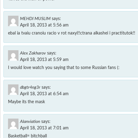
MEHDI MUSLIM
says:
April 18, 2013 at 5:56 am
ebal ia tvaiu cranoiu racio v rot naxyi!!ctrana alkashei i practitutok!!
Alex Zakharov
says:
April 18, 2013 at 5:59 am
I would love watch you saying that to some Russian fans (:
dbgtr4ng3r
says:
April 18, 2013 at 6:54 am
Maybe its the mask
Alanviation
says:
April 18, 2013 at 7:01 am
Basketball= bitchball