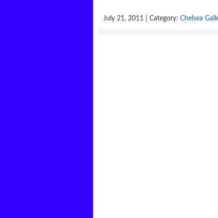
July 21, 2011 | Category:
Chelsea Gall