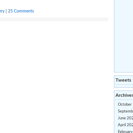
ery
|
25 Comments
Tweets
Archive
October
Septemb
June 20
April 20
Februar