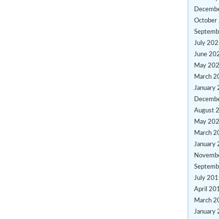
Decemb
October
Septemb
July 20
June 20
May 20
March 2
January
Decemb
August 
May 20
March 2
January
Novemb
Septemb
July 20
April 20
March 2
January