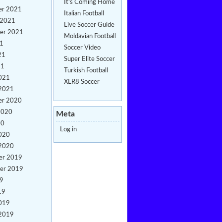
It's Coming Home
er 2021
Italian Football
 2021
Live Soccer Guide
er 2021
Moldavian Football
21
Soccer Video
21
Super Elite Soccer
21
Turkish Football
021
XLR8 Soccer
 2021
er 2020
2020
Meta
20
Log in
020
 2020
er 2019
er 2019
19
19
019
 2019