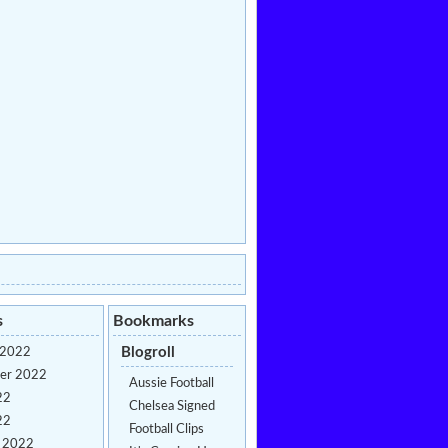
s
Bookmarks
Blogroll
 2022
er 2022
Aussie Football
22
Chelsea Signed
22
Football Clips
y 2022