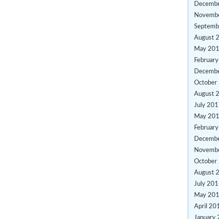
Decemb
Novemb
Septemb
August 
May 20
Februar
Decemb
October
August 
July 20
May 20
Februar
Decemb
Novemb
October
August 
July 20
May 20
April 20
January