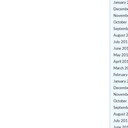
January
Decemb
Novemb
October
Septemb
August 
July 20
June 20
May 20
April 20
March 2
Februar
January
Decemb
Novemb
October
Septemb
August 
July 20
June 20