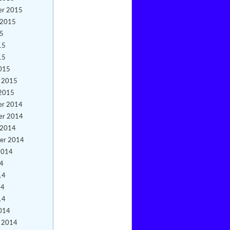
er 2015
 2015
15
15
15
015
y 2015
 2015
er 2014
er 2014
 2014
er 2014
2014
14
14
14
14
014
y 2014