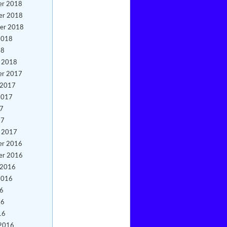
er 2018
er 2018
er 2018
2018
18
y 2018
er 2017
 2017
2017
17
17
y 2017
er 2016
er 2016
 2016
2016
16
16
16
 2016