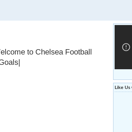
elcome to Chelsea Football
,Goals|
Like Us