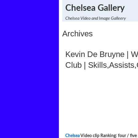
Chelsea Gallery
Chelsea Video and Image Galleery
Archives
Kevin De Bruyne | W
Club | Skills,Assists
Chelsea
Video clip Ranking: four / five