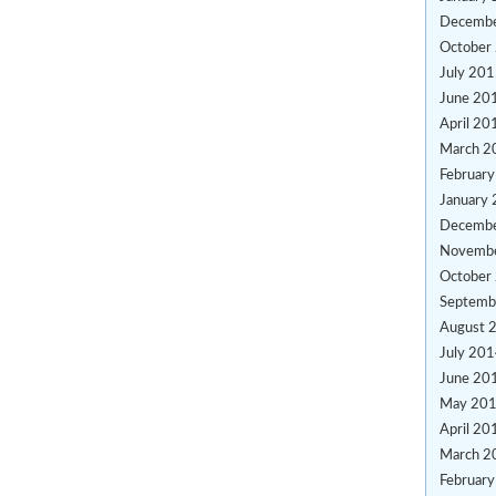
Decemb
October
July 20
June 20
April 20
March 2
Februar
January
Decemb
Novemb
October
Septemb
August 
July 20
June 20
May 20
April 20
March 2
Februar