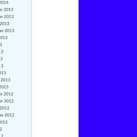
 2014
er 2013
er 2013
 2013
er 2013
2013
13
13
13
13
013
y 2013
 2013
er 2012
er 2012
 2012
er 2012
2012
12
12