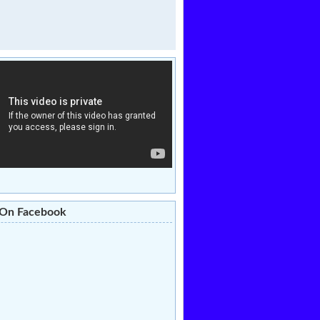
 On Facebook