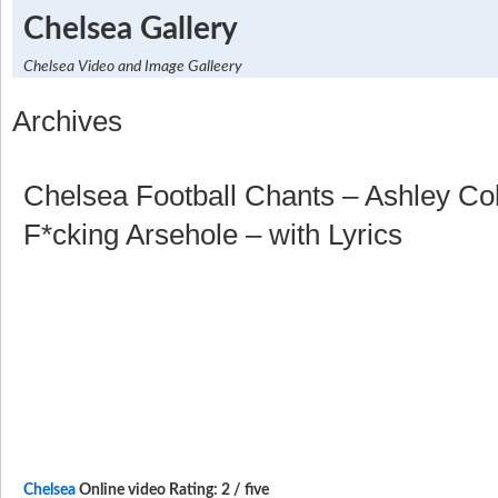
Chelsea Gallery
Chelsea Video and Image Galleery
Archives
Chelsea Football Chants – Ashley Col
F*cking Arsehole – with Lyrics
Chelsea
Online video Rating: 2 / five