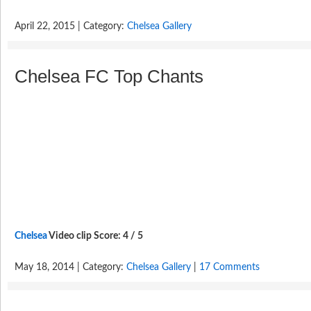
April 22, 2015 | Category:
Chelsea Gallery
Chelsea FC Top Chants
Chelsea
Video clip Score: 4 / 5
May 18, 2014 | Category:
Chelsea Gallery
|
17 Comments