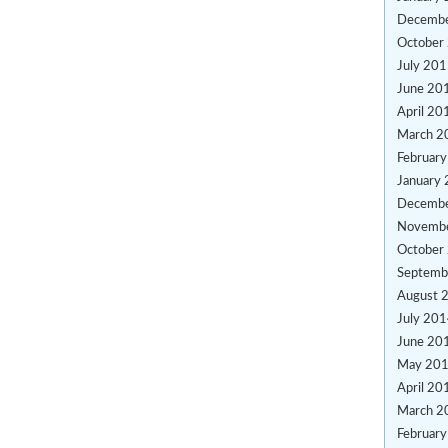
Decemb
October
July 20
June 20
April 20
March 2
Februar
January
Decemb
Novemb
October
Septemb
August 
July 20
June 20
May 20
April 20
March 2
Februar