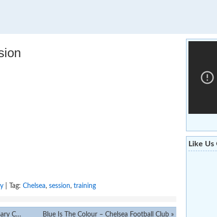
sion
Like Us
ry
| Tag:
Chelsea
,
session
,
training
Cahill
Blue Is The Colour – Chelsea Football Club
»