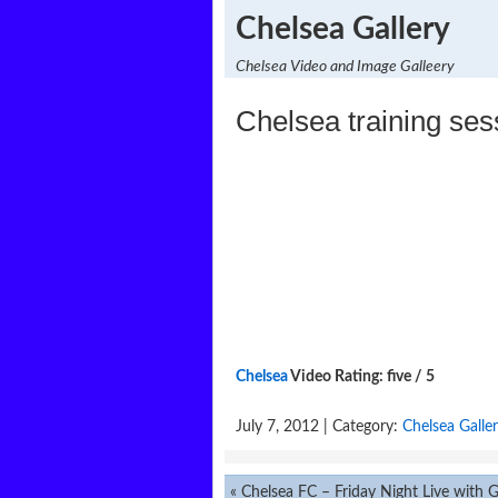
Chelsea Gallery
Chelsea Video and Image Galleery
Chelsea training ses
Chelsea
Video Rating: five / 5
July 7, 2012 | Category:
Chelsea Galle
«
Chelsea FC – Friday Night Live with Gary 