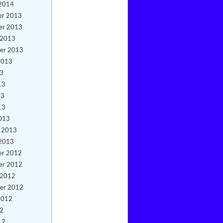
 2014
er 2013
er 2013
 2013
er 2013
2013
13
13
13
13
013
y 2013
 2013
er 2012
er 2012
 2012
er 2012
2012
12
12