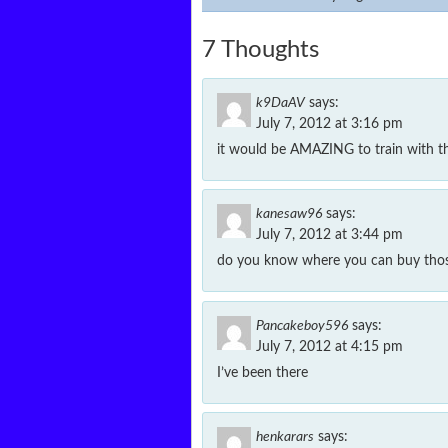
7 Thoughts
k9DaAV
says:
July 7, 2012 at 3:16 pm
it would be AMAZING to train with t
kanesaw96
says:
July 7, 2012 at 3:44 pm
do you know where you can buy thos
Pancakeboy596
says:
July 7, 2012 at 4:15 pm
I’ve been there
henkarars
says: