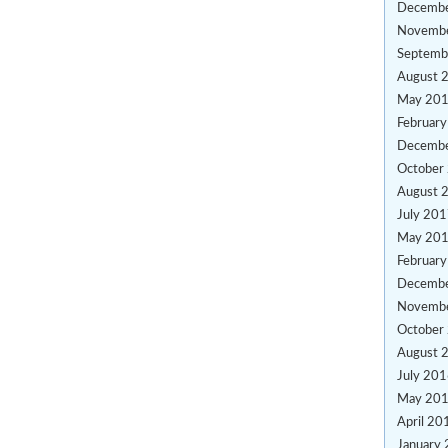
Decemb
Novemb
Septemb
August 
May 20
Februar
Decemb
October
August 
July 20
May 20
Februar
Decemb
Novemb
October
August 
July 20
May 20
April 20
January