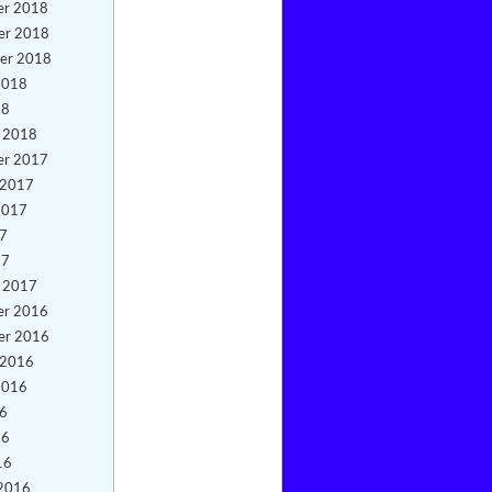
er 2018
er 2018
er 2018
2018
18
y 2018
er 2017
 2017
2017
17
17
y 2017
er 2016
er 2016
 2016
2016
16
16
16
 2016