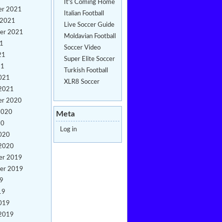
It's Coming Home
er 2021
Italian Football
 2021
Live Soccer Guide
er 2021
Moldavian Football
21
Soccer Video
21
Super Elite Soccer
21
Turkish Football
021
XLR8 Soccer
 2021
er 2020
2020
Meta
20
Log in
020
 2020
er 2019
er 2019
19
19
019
 2019