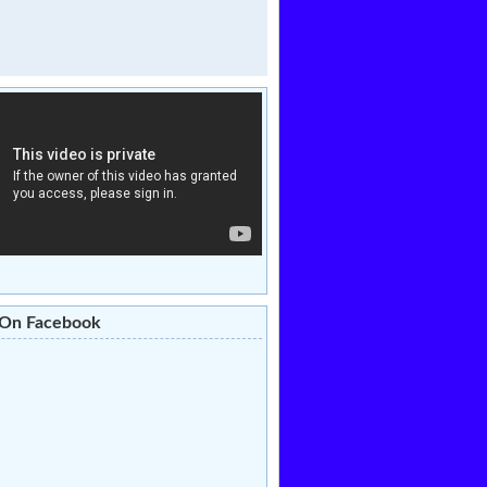
 On Facebook