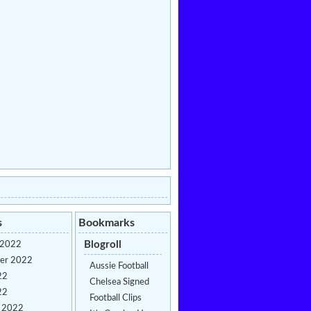
s
Bookmarks
Blogroll
 2022
er 2022
Aussie Football
22
Chelsea Signed
22
Football Clips
y 2022