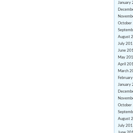
January
Decemb
Novemb
October
Septemb
August 
July 20
June 20
May 20
April 20
March 2
Februar
January
Decemb
Novemb
October
Septemb
August 
July 20
June 20