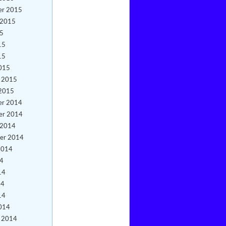
er 2015
 2015
15
15
15
015
y 2015
 2015
er 2014
er 2014
 2014
er 2014
2014
14
14
14
14
014
y 2014