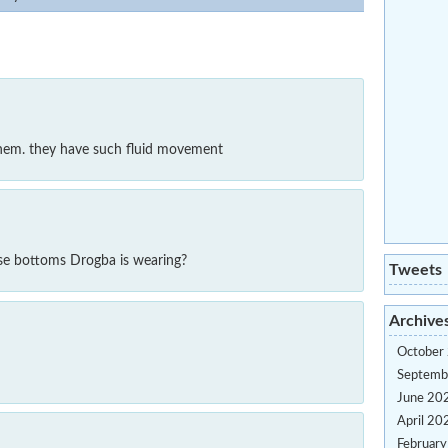
hem. they have such fluid movement
e bottoms Drogba is wearing?
Tweets
Archive
October
Septemb
June 20
April 20
Februar