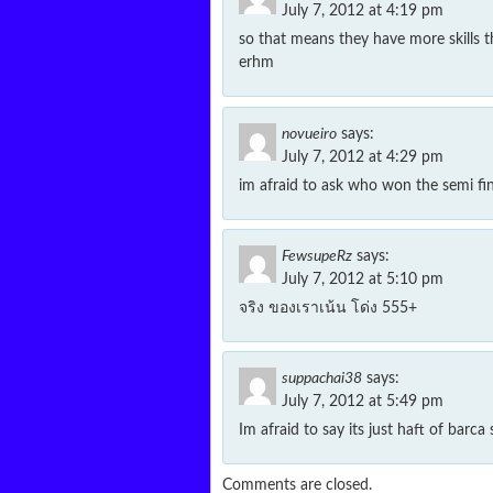
July 7, 2012 at 4:19 pm
so that means they have more skills 
erhm
novueiro
says:
July 7, 2012 at 4:29 pm
im afraid to ask who won the semi fin
FewsupeRz
says:
July 7, 2012 at 5:10 pm
จริง ของเราเน้น โด่ง 555+
suppachai38
says:
July 7, 2012 at 5:49 pm
Im afraid to say its just haft of barca s
Comments are closed.