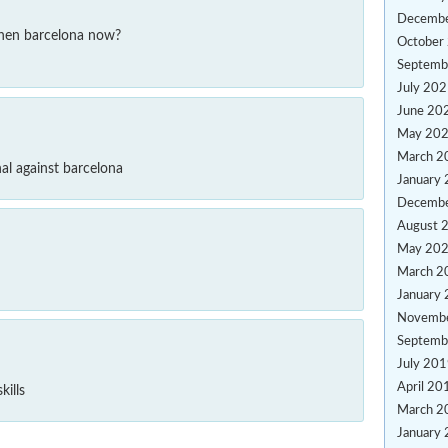
Decemb
then barcelona now?
October
Septemb
July 20
June 20
May 20
March 2
al against barcelona
January
Decemb
August 
May 20
March 2
January
Novemb
Septemb
July 20
April 20
kills
March 2
January