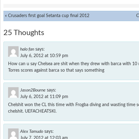
«
Crusaders first goal Setanta cup final 2012
C
25 Thoughts
halo fan
says:
July 6, 2012 at 10:59 pm
How can u say Chelsea are shit when they drew with barca with 10
Torres scores against barca so that says something
Jason2Bourne
says:
July 6, 2012 at 11:09 pm
Chelshit won the CL this time with Frogba diving and wasting time so
chelshit. UEFACHEATSKI.
Alex Tamudo
says:
July 7, 2012 at 12:03 am