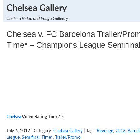
Chelsea Gallery
Chelsea Video and Image Galleery
Chelsea v. FC Barcelona Trailer/Pr
Time* – Champions League Semifina
Chelsea
Video Rating: four / 5
July 6, 2012 | Category:
Chelsea Gallery
| Tag:
*Revenge
,
2012
,
Barce
League
,
Semifinal
,
Time*
,
Trailer/Promo