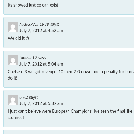
Its showed justice can exist
NickGPWin1989
says:
July 7, 2012 at 4:52 am
We did it :’)
tamblin12
says:
July 7, 2012 at 5:04 am
Chelsea -3 we got revenge, 10 men 2-0 down and a penalty for barca
do it!
anil2
says:
July 7, 2012 at 5:39 am
I just can’t believe were European Champions! Ive seen the final like
stunned!