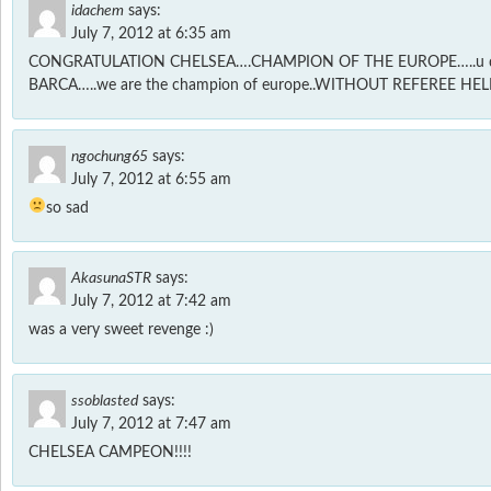
idachem
says:
July 7, 2012 at 6:35 am
CONGRATULATION CHELSEA….CHAMPION OF THE EUROPE…..u d
BARCA…..we are the champion of europe..WITHOUT REFEREE HE
ngochung65
says:
July 7, 2012 at 6:55 am
so sad
AkasunaSTR
says:
July 7, 2012 at 7:42 am
was a very sweet revenge :)
ssoblasted
says:
July 7, 2012 at 7:47 am
CHELSEA CAMPEON!!!!