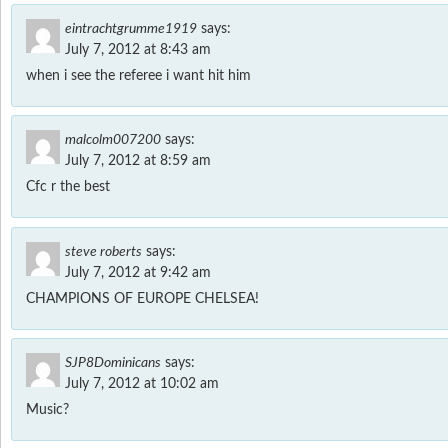
eintrachtgrumme1919
says:
July 7, 2012 at 8:43 am
when i see the referee i want hit him
malcolm007200
says:
July 7, 2012 at 8:59 am
Cfc r the best
steve roberts
says:
July 7, 2012 at 9:42 am
CHAMPIONS OF EUROPE CHELSEA!
SJP8Dominicans
says:
July 7, 2012 at 10:02 am
Music?