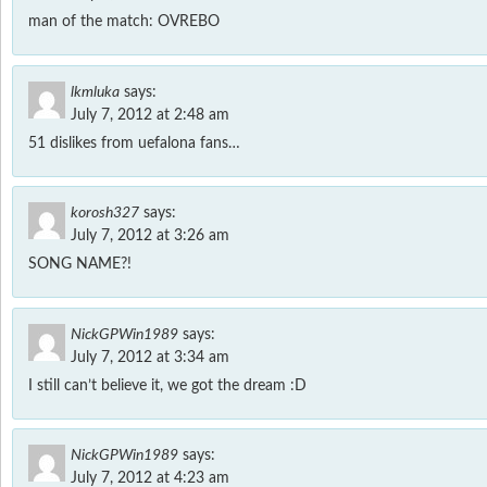
man of the match: OVREBO
lkmluka
says:
July 7, 2012 at 2:48 am
51 dislikes from uefalona fans…
korosh327
says:
July 7, 2012 at 3:26 am
SONG NAME?!
NickGPWin1989
says:
July 7, 2012 at 3:34 am
I still can’t believe it, we got the dream :D
NickGPWin1989
says:
July 7, 2012 at 4:23 am