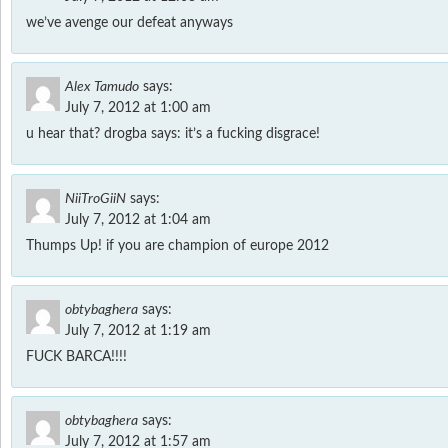
we’ve avenge our defeat anyways
Alex Tamudo
says:
July 7, 2012 at 1:00 am
u hear that? drogba says: it’s a fucking disgrace!
NiiTroGiiN
says:
July 7, 2012 at 1:04 am
Thumps Up! if you are champion of europe 2012
obtybaghera
says:
July 7, 2012 at 1:19 am
FUCK BARCA!!!!
obtybaghera
says:
July 7, 2012 at 1:57 am