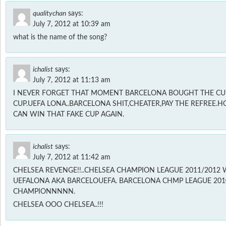
qualitychan
says:
July 7, 2012 at 10:39 am
what is the name of the song?
ichalist
says:
July 7, 2012 at 11:13 am
I NEVER FORGET THAT MOMENT BARCELONA BOUGHT THE CUP
CUP.UEFA LONA..BARCELONA SHIT,CHEATER,PAY THE REFREE.
CAN WIN THAT FAKE CUP AGAIN.
ichalist
says:
July 7, 2012 at 11:42 am
CHELSEA REVENGE!!..CHELSEA CHAMPION LEAGUE 2011/2012 
UEFALONA AKA BARCELOUEFA. BARCELONA CHMP LEAGUE 2010/
CHAMPIONNNNN.
CHELSEA OOO CHELSEA..!!!