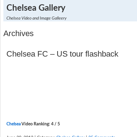
Chelsea Gallery
Chelsea Video and Image Galleery
Archives
Chelsea FC – US tour flashback
Chelsea
Video Ranking: 4 / 5