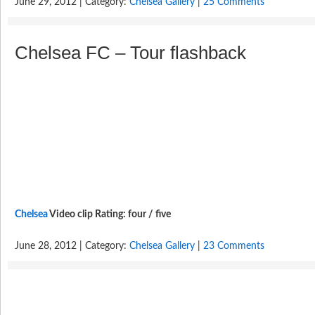
June 29, 2012 | Category:
Chelsea Gallery
|
25 Comments
Chelsea FC – Tour flashback
Chelsea
Video clip Rating: four / five
June 28, 2012 | Category:
Chelsea Gallery
|
23 Comments