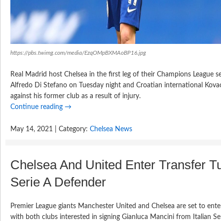
https://pbs.twimg.com/media/EzqOMpBXMAoBP16.jpg
Real Madrid host Chelsea in the first leg of their Champions League se
Alfredo Di Stefano on Tuesday night and Croatian international Kovac
against his former club as a result of injury.
Continue reading
→
May 14, 2021 | Category:
Chelsea News
Chelsea And United Enter Transfer T
Serie A Defender
Premier League giants Manchester United and Chelsea are set to enter 
with both clubs interested in signing Gianluca Mancini from Italian S