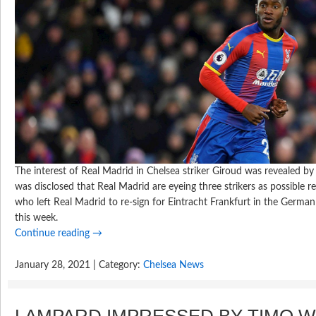
The interest of Real Madrid in Chelsea striker Giroud was revealed b
was disclosed that Real Madrid are eyeing three strikers as possible r
who left Real Madrid to re-sign for Eintracht Frankfurt in the German 
this week.
Continue reading
→
January 28, 2021 | Category:
Chelsea News
LAMPARD IMPRESSED BY TIMO 