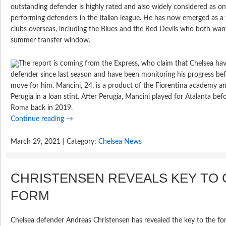
outstanding defender is highly rated and also widely considered as o
performing defenders in the Italian league. He has now emerged as a t
clubs overseas, including the Blues and the Red Devils who both want
summer transfer window.
The report is coming from the Express, who claim that Chelsea hav
defender since last season and have been monitoring his progress be
move for him. Mancini, 24, is a product of the Fiorentina academy an
Perugia in a loan stint. After Perugia, Mancini played for Atalanta befo
Roma back in 2019.
Continue reading
→
March 29, 2021 | Category:
Chelsea News
CHRISTENSEN REVEALS KEY TO
FORM
Chelsea defender Andreas Christensen has revealed the key to the 