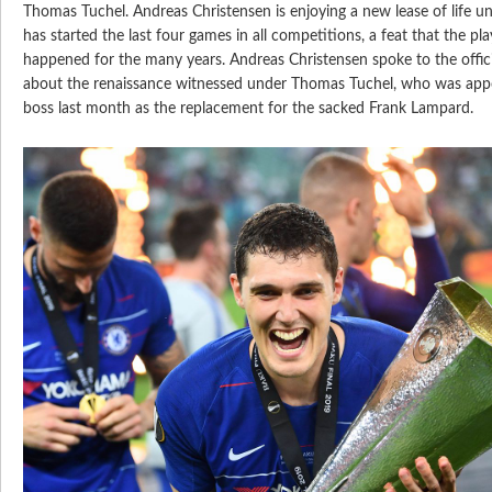
Thomas Tuchel. Andreas Christensen is enjoying a new lease of life 
has started the last four games in all competitions, a feat that the pl
happened for the many years. Andreas Christensen spoke to the offici
about the renaissance witnessed under Thomas Tuchel, who was app
boss last month as the replacement for the sacked Frank Lampard.