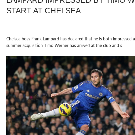
START AT CHELSEA
Chelsea boss Frank Lampard has declared that he is both impressed 
summer acquisition Timo Werner has arrived at the club and s