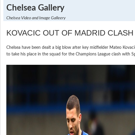
Chelsea Gallery
Chelsea Video and Image Galleery
KOVACIC OUT OF MADRID CLASH
Chelsea have been dealt a big blow after key midfielder Mateo Kovacic
to take his place in the squad for the Champions League clash with S