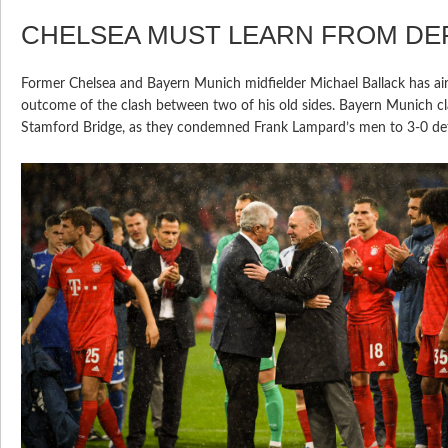
CHELSEA MUST LEARN FROM DE
Former Chelsea and Bayern Munich midfielder Michael Ballack has air
outcome of the clash between two of his old sides. Bayern Munich cl
Stamford Bridge, as they condemned Frank Lampard’s men to 3-0 def