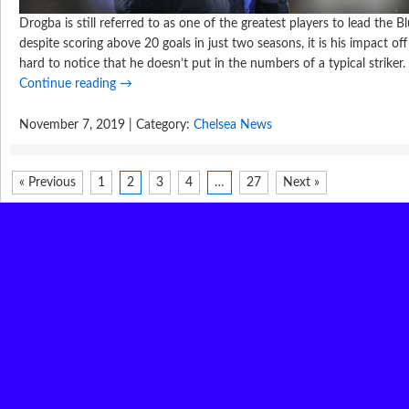
Drogba is still referred to as one of the greatest players to lead the Bl
despite scoring above 20 goals in just two seasons, it is his impact off
hard to notice that he doesn’t put in the numbers of a typical striker.
Continue reading
→
November 7, 2019 | Category:
Chelsea News
« Previous
1
2
3
4
…
27
Next »