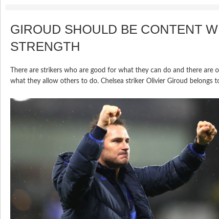
GIROUD SHOULD BE CONTENT WI
STRENGTH
There are strikers who are good for what they can do and there are 
what they allow others to do. Chelsea striker Olivier Giroud belongs to